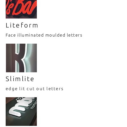
Liteform
Face illuminated moulded letters
Slimlite
edge lit cut out letters