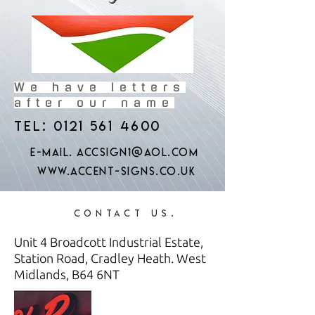
We have letters
after our name
Tel:
0121 561 4600
e-mail.
accsign1@aol.com
www.accent-signs.co.uk
Contact us.
Unit 4 Broadcott Industrial Estate,
Station Road, Cradley Heath. West
Midlands, B64 6NT