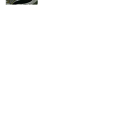
Gallery
The
A selection of some of our products
Mirrorform
Mirror finish ABS