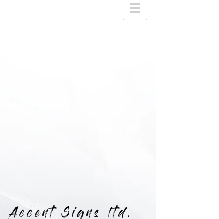
Accent Signs ltd.