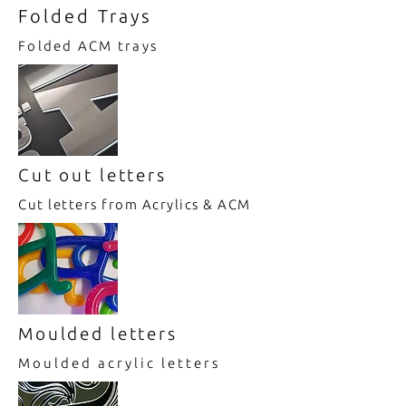
Folded Trays
Folded ACM trays
Cut out letters
Cut letters from Acrylics & ACM
Moulded letters
Moulded acrylic letters